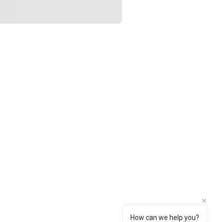
How can we help you?